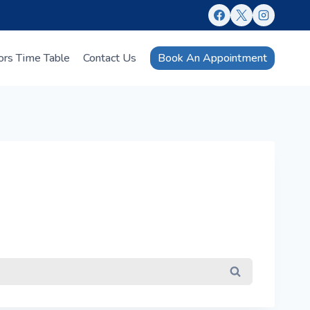
Book An Appointment
ors Time Table
Contact Us