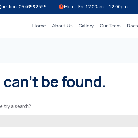
Question: 0546592555
Mon – Fri: 12:00am – 12:00pm
Home
About Us
Gallery
Our Team
Doct
 can’t be found.
e try a search?