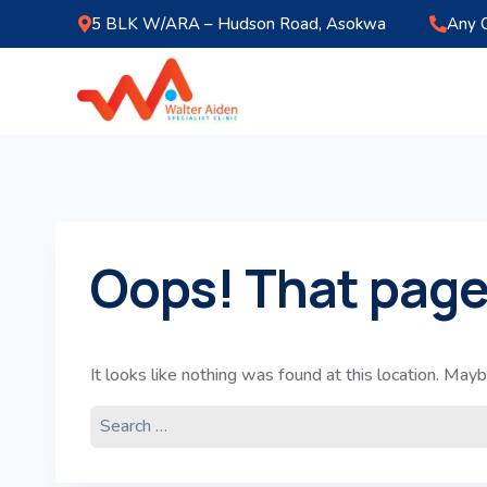
5 BLK W/ARA – Hudson Road, Asokwa
Any 
Oops! That page
It looks like nothing was found at this location. Mayb