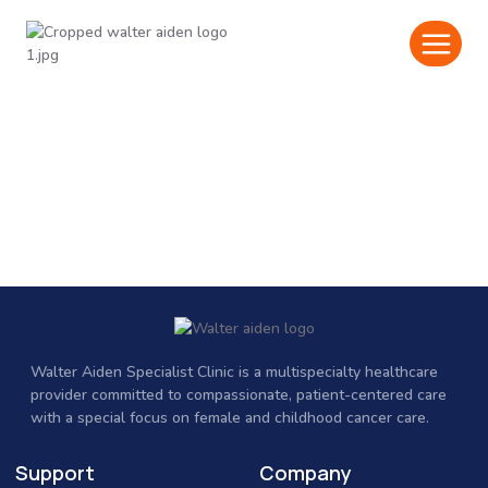
Walter Aiden Specialist Clinic
is a multispecialty healthcare
provider committed to compassionate, patient-centered care
with a special focus on female and childhood cancer care.
Support
Company