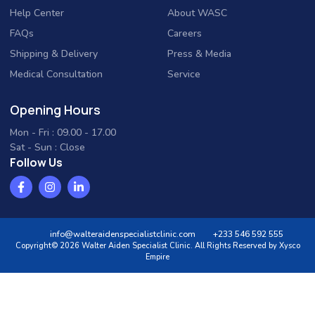
Help Center
About WASC
FAQs
Careers
Shipping & Delivery
Press & Media
Medical Consultation
Service
Opening Hours
Mon - Fri : 09.00 - 17.00
Sat - Sun : Close
Follow Us
info@walteraidenspecialistclinic.com
+233 546 592 555
Copyright© 2026 Walter Aiden Specialist Clinic. All Rights Reserved by Xysco
Empire